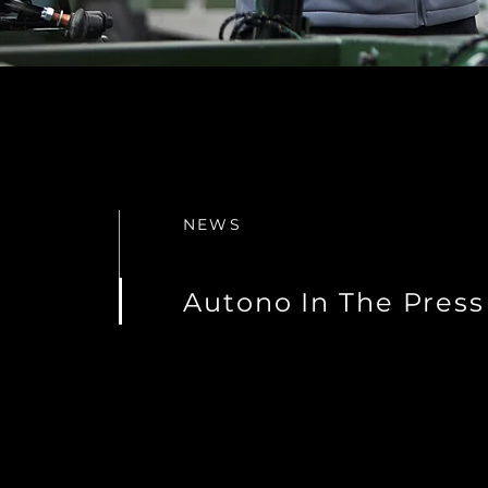
NEWS
Autono In The Press