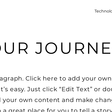
Technol
OUR JOURNE
ragraph. Click here to add your own
It’s easy. Just click “Edit Text” or do
 your own content and make chan
m a great place for you to tell a stor