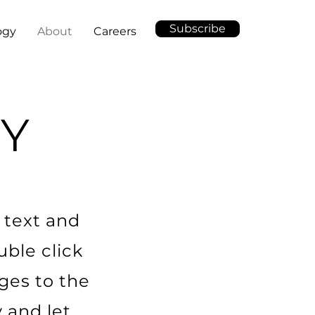
Subscribe
ogy
About
Careers
Y
 text and
uble click
ges to the
y and let