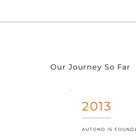
Our Journey So Far
2013
AUTONO IS FOUND