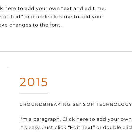
ck here to add your own text and edit me.
 “Edit Text” or double click me to add your
ke changes to the font.
2015
GROUNDBREAKING SENSOR TECHNOLOG
I'm a paragraph. Click here to add your own
It’s easy. Just click “Edit Text” or double cl