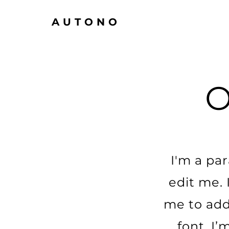
AUTONO
I'm a pa
edit me. 
me to add
font. I’