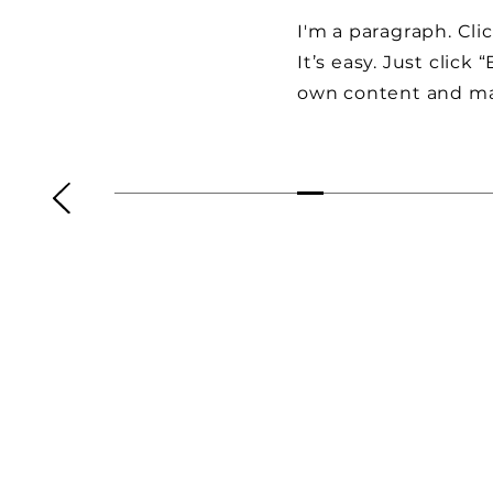
I'm a paragraph. Cli
It’s easy. Just click
own content and ma