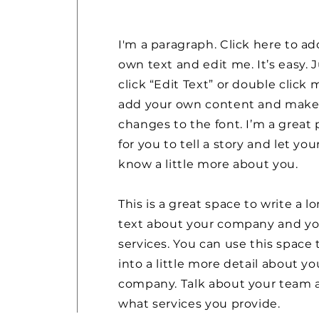
I'm a paragraph. Click here to ad
own text and edit me. It’s easy. 
click “Edit Text” or double click 
add your own content and mak
changes to the font. I’m a great 
for you to tell a story and let you
know a little more about you.
This is a great space to write a l
text about your company and yo
services. You can use this space 
into a little more detail about yo
company. Talk about your team 
what services you provide.