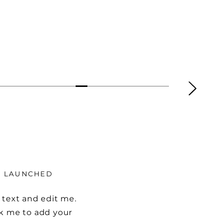
Y LAUNCHED
 text and edit me.
ick me to add your