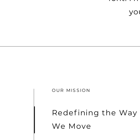
yo
OUR MISSION
Redefining the Way
We Move