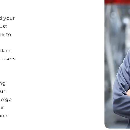
d your
Just
me to
e
place
r users
ong
ur
to go
ur
and