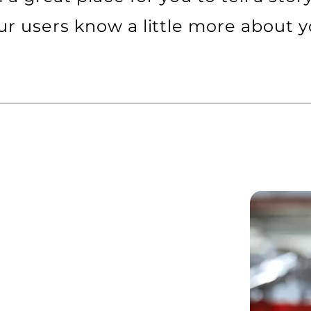
ur users know a little more about y