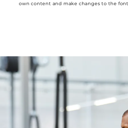
own content and make changes to the fon